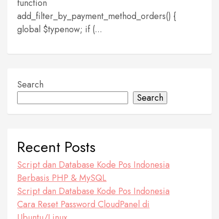
function
add_filter_by_payment_method_orders() {
global $typenow; if (...
Search
Search
Recent Posts
Script dan Database Kode Pos Indonesia
Berbasis PHP & MySQL
Script dan Database Kode Pos Indonesia
Cara Reset Password CloudPanel di
Ubuntu/Linux