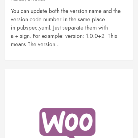
You can update both the version name and the
version code number in the same place
in pubspec.yaml. Just separate them with
a + sign. For example: version: 1.0.0+2 This
means The version...