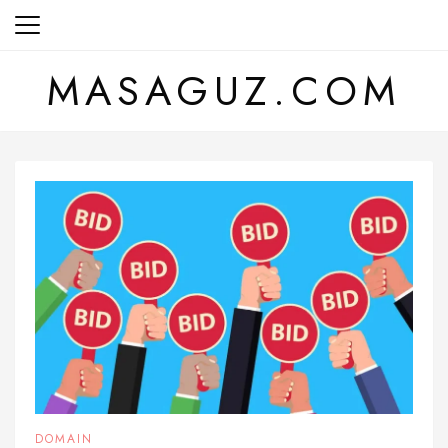
Skip
to
content
MASAGUZ.COM
DOMAIN