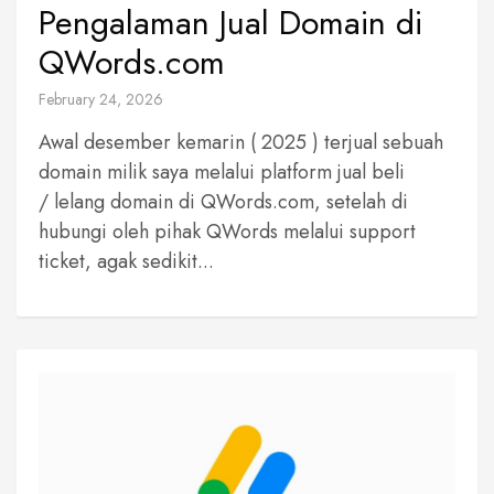
Pengalaman Jual Domain di
QWords.com
February 24, 2026
Awal desember kemarin ( 2025 ) terjual sebuah
domain milik saya melalui platform jual beli
/ lelang domain di QWords.com, setelah di
hubungi oleh pihak QWords melalui support
ticket, agak sedikit...