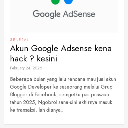
GENERAL
Akun Google Adsense kena
hack ? kesini
February 24, 2026
Beberapa bulan yang lalu rencana mau jual akun
Google Developer ke seseorang melalui Grup
Blogger di Facebook, seingetku pas puasaan
tahun 2025, Ngobrol sana-sini akhirnya masuk
ke transaksi, lah dianya...