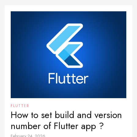
FLUTTER
How to set build and version
number of Flutter app ?
February 24, 2026