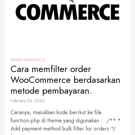
WOOCOMMERCE
Cara memfilter order
WooCommerce berdasarkan
metode pembayaran.
February 24, 2026
Caranya, masukkan kode berikut ke file
function.php di theme yang digunakan : /** *
Add payment method bulk filter for orders */