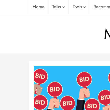
Skip
Home
Talks
Tools
Recomme
to
content