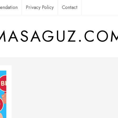
ndation
Privacy Policy
Contact
MASAGUZ.CO