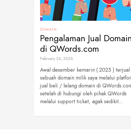
DOMAIN
Pengalaman Jual Domai
di QWords.com
February 24, 2026
Awal desember kemarin ( 2025 ) terjual
sebuah domain milik saya melalui platfo
jual beli / lelang domain di QWords.co
setelah di hubungi oleh pihak QWords
melalui support ticket, agak sedikit...