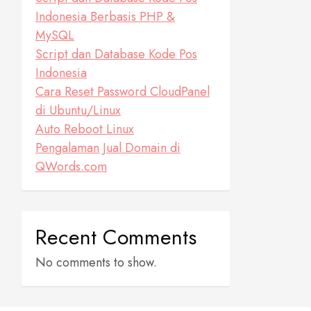
Indonesia Berbasis PHP &
MySQL
Script dan Database Kode Pos
Indonesia
Cara Reset Password CloudPanel
di Ubuntu/Linux
Auto Reboot Linux
Pengalaman Jual Domain di
QWords.com
Recent Comments
No comments to show.