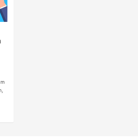
n
rm
m,