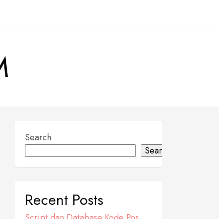
M
Search
Search
Recent Posts
Script dan Database Kode Pos