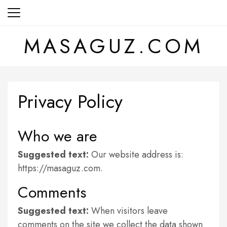
Skip
to
content
MASAGUZ.COM
Privacy Policy
Who we are
Suggested text:
Our website address is:
https://masaguz.com.
Comments
Suggested text:
When visitors leave
comments on the site we collect the data shown