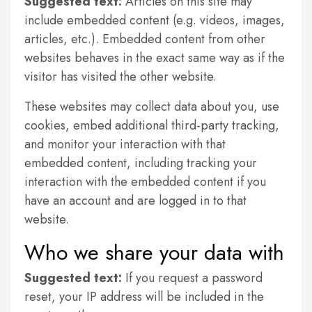
Suggested text:
Articles on this site may
include embedded content (e.g. videos, images,
articles, etc.). Embedded content from other
websites behaves in the exact same way as if the
visitor has visited the other website.
These websites may collect data about you, use
cookies, embed additional third-party tracking,
and monitor your interaction with that
embedded content, including tracking your
interaction with the embedded content if you
have an account and are logged in to that
website.
Who we share your data with
Suggested text:
If you request a password
reset, your IP address will be included in the