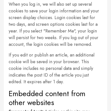
When you log in, we will also set up several
cookies to save your login information and your
screen display choices. Login cookies last for
two days, and screen options cookies last for a
year. If you select "Remember Me", your login
will persist for two weeks. If you log out of your
account, the login cookies will be removed.
If you edit or publish an article, an additional
cookie will be saved in your browser. This
cookie includes no personal data and simply
indicates the post ID of the article you just
edited. It expires after 1 day.
Embedded content from
other websites