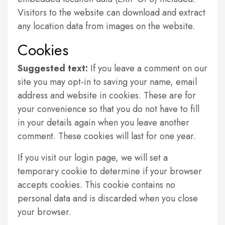
Visitors to the website can download and extract
any location data from images on the website.
Cookies
Suggested text:
If you leave a comment on our
site you may opt-in to saving your name, email
address and website in cookies. These are for
your convenience so that you do not have to fill
in your details again when you leave another
comment. These cookies will last for one year.
If you visit our login page, we will set a
temporary cookie to determine if your browser
accepts cookies. This cookie contains no
personal data and is discarded when you close
your browser.