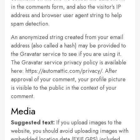
in the comments form, and also the visitor’s IP
address and browser user agent string to help
spam detection.
An anonymized string created from your email
address (also called a hash) may be provided to
the Gravatar service to see if you are using it.
The Gravatar service privacy policy is available
here: https://automattic.com/privacy/. After
approval of your comment, your profile picture
is visible to the public in the context of your
comment.
Media
Suggested text:
If you upload images to the
website, you should avoid uploading images with
embedded location data (EXIF GPS) included.