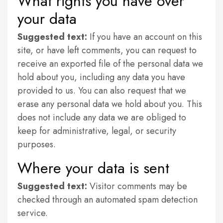
What rights you have over
your data
Suggested text:
If you have an account on this
site, or have left comments, you can request to
receive an exported file of the personal data we
hold about you, including any data you have
provided to us. You can also request that we
erase any personal data we hold about you. This
does not include any data we are obliged to
keep for administrative, legal, or security
purposes.
Where your data is sent
Suggested text:
Visitor comments may be
checked through an automated spam detection
service.