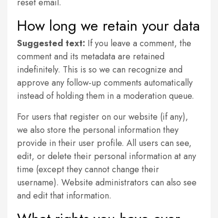
reset email.
How long we retain your data
Suggested text:
If you leave a comment, the
comment and its metadata are retained
indefinitely. This is so we can recognize and
approve any follow-up comments automatically
instead of holding them in a moderation queue.
For users that register on our website (if any),
we also store the personal information they
provide in their user profile. All users can see,
edit, or delete their personal information at any
time (except they cannot change their
username). Website administrators can also see
and edit that information.